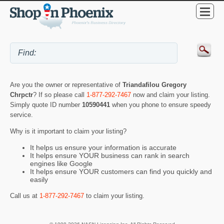
Are you the owner or representative of
Triandafilou Gregory
Chrpctr
? If so please call
1-877-292-7467
now and claim your listing.
Simply quote ID number
10590441
when you phone to ensure speedy
service.
Why is it important to claim your listing?
It helps us ensure your information is accurate
It helps ensure YOUR business can rank in search
engines like Google
It helps ensure YOUR customers can find you quickly and
easily
Call us at
1-877-292-7467
to claim your listing.