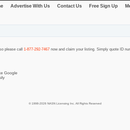
e
Advertise With Us
Contact Us
Free Sign Up
Me
 so please call
1-877-292-7467
now and claim your listing. Simply quote ID n
ike Google
ily
© 1998-2026 NASN Licensing Inc. All Rights Reserved