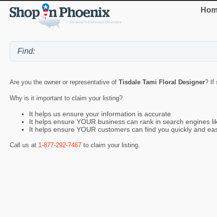
Hom
Are you the owner or representative of
Tisdale Tami Floral Designer
? If
Why is it important to claim your listing?
It helps us ensure your information is accurate
It helps ensure YOUR business can rank in search engines l
It helps ensure YOUR customers can find you quickly and eas
Call us at
1-877-292-7467
to claim your listing.