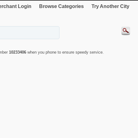
rchant Login
Browse Categories
Try Another City
umber
10233406
when you phone to ensure speedy service.