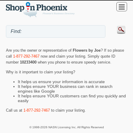
Are you the owner or representative of
Flowers by Joe
? If so please
call
1-877-292-7467
now and claim your listing. Simply quote ID
number
10233400
when you phone to ensure speedy service.
Why is it important to claim your listing?
It helps us ensure your information is accurate
It helps ensure YOUR business can rank in search
engines like Google
It helps ensure YOUR customers can find you quickly and
easily
Call us at
1-877-292-7467
to claim your listing.
© 1998-2026 NASN Licensing Inc. All Rights Reserved