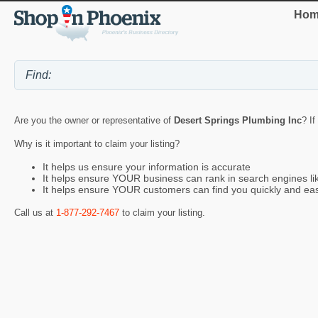
Hom
Are you the owner or representative of
Desert Springs Plumbing Inc
? If
Why is it important to claim your listing?
It helps us ensure your information is accurate
It helps ensure YOUR business can rank in search engines l
It helps ensure YOUR customers can find you quickly and eas
Call us at
1-877-292-7467
to claim your listing.