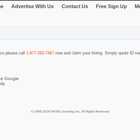
e
Advertise With Us
Contact Us
Free Sign Up
Me
 so please call
1-877-292-7467
now and claim your listing. Simply quote ID 
ike Google
ily
© 1998-2026 NASN Licensing Inc. All Rights Reserved