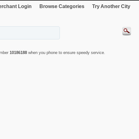
rchant Login
Browse Categories
Try Another City
number
10186188
when you phone to ensure speedy service.