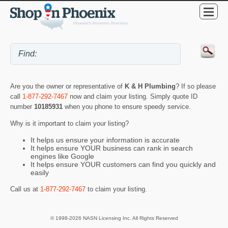
Are you the owner or representative of
K & H Plumbing
? If so please
call
1-877-292-7467
now and claim your listing. Simply quote ID
number
10185931
when you phone to ensure speedy service.
Why is it important to claim your listing?
It helps us ensure your information is accurate
It helps ensure YOUR business can rank in search
engines like Google
It helps ensure YOUR customers can find you quickly and
easily
Call us at
1-877-292-7467
to claim your listing.
© 1998-2026 NASN Licensing Inc. All Rights Reserved