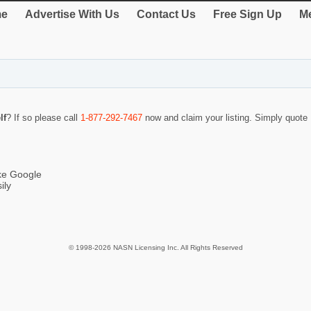
e
Advertise With Us
Contact Us
Free Sign Up
Me
lf
? If so please call
1-877-292-7467
now and claim your listing. Simply quot
ike Google
ily
© 1998-2026 NASN Licensing Inc. All Rights Reserved