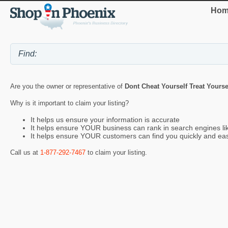
Hom
Are you the owner or representative of
Dont Cheat Yourself Treat Yourse
Why is it important to claim your listing?
It helps us ensure your information is accurate
It helps ensure YOUR business can rank in search engines l
It helps ensure YOUR customers can find you quickly and eas
Call us at
1-877-292-7467
to claim your listing.