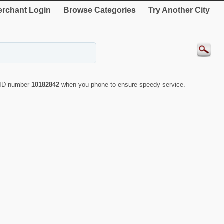
rchant Login
Browse Categories
Try Another City
e ID number
10182842
when you phone to ensure speedy service.