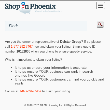
Are you the owner or representative of
Delstar Group
? If so please
call
1-877-292-7467
now and claim your listing. Simply quote ID
number
10182805
when you phone to ensure speedy service.
Why is it important to claim your listing?
It helps us ensure your information is accurate
It helps ensure YOUR business can rank in search
engines like Google
It helps ensure YOUR customers can find you quickly and
easily
Call us at
1-877-292-7467
to claim your listing.
© 1998-2026 NASN Licensing Inc. All Rights Reserved