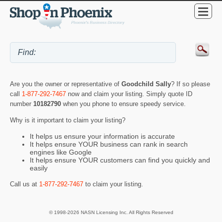
Are you the owner or representative of
Goodchild Sally
? If so please
call
1-877-292-7467
now and claim your listing. Simply quote ID
number
10182790
when you phone to ensure speedy service.
Why is it important to claim your listing?
It helps us ensure your information is accurate
It helps ensure YOUR business can rank in search
engines like Google
It helps ensure YOUR customers can find you quickly and
easily
Call us at
1-877-292-7467
to claim your listing.
© 1998-2026 NASN Licensing Inc. All Rights Reserved