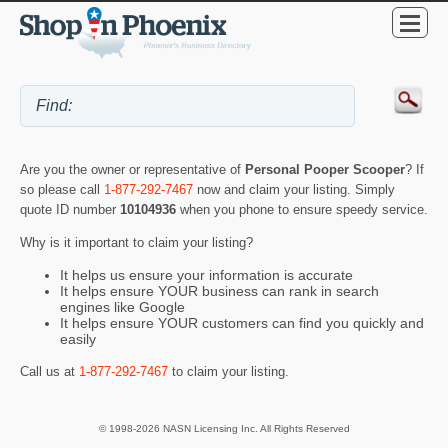
Are you the owner or representative of
Personal Pooper Scooper
? If
so please call
1-877-292-7467
now and claim your listing. Simply
quote ID number
10104936
when you phone to ensure speedy service.
Why is it important to claim your listing?
It helps us ensure your information is accurate
It helps ensure YOUR business can rank in search
engines like Google
It helps ensure YOUR customers can find you quickly and
easily
Call us at
1-877-292-7467
to claim your listing.
© 1998-2026 NASN Licensing Inc. All Rights Reserved