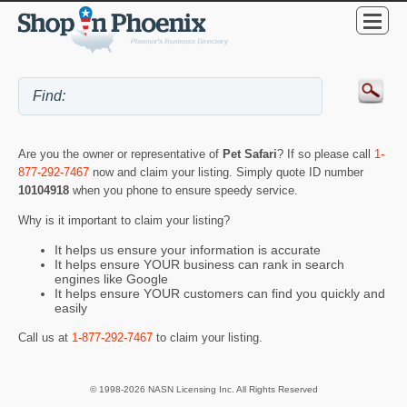
Are you the owner or representative of
Pet Safari
? If so please call
1-
877-292-7467
now and claim your listing. Simply quote ID number
10104918
when you phone to ensure speedy service.
Why is it important to claim your listing?
It helps us ensure your information is accurate
It helps ensure YOUR business can rank in search
engines like Google
It helps ensure YOUR customers can find you quickly and
easily
Call us at
1-877-292-7467
to claim your listing.
© 1998-2026 NASN Licensing Inc. All Rights Reserved