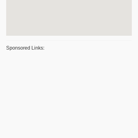
Sponsored Links: