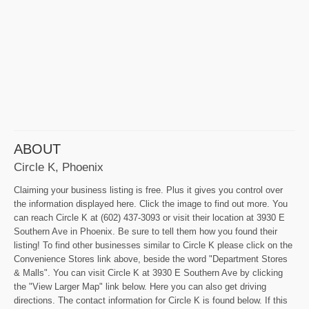
ABOUT
Circle K, Phoenix
Claiming your business listing is free. Plus it gives you control over
the information displayed here. Click the image to find out more. You
can reach Circle K at (602) 437-3093 or visit their location at 3930 E
Southern Ave in Phoenix. Be sure to tell them how you found their
listing! To find other businesses similar to Circle K please click on the
Convenience Stores link above, beside the word "Department Stores
& Malls". You can visit Circle K at 3930 E Southern Ave by clicking
the "View Larger Map" link below. Here you can also get driving
directions. The contact information for Circle K is found below. If this