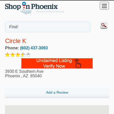
Circle K
Phone:
(602) 437-3093
3930 E Southern Ave
Phoenix
,
AZ
85040
Add a Review