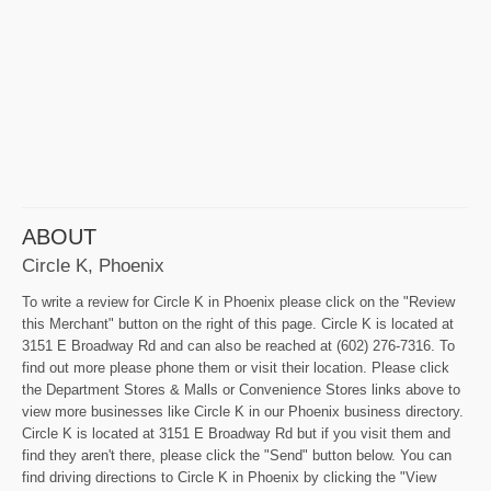
ABOUT
Circle K, Phoenix
To write a review for Circle K in Phoenix please click on the "Review
this Merchant" button on the right of this page. Circle K is located at
3151 E Broadway Rd and can also be reached at (602) 276-7316. To
find out more please phone them or visit their location. Please click
the Department Stores & Malls or Convenience Stores links above to
view more businesses like Circle K in our Phoenix business directory.
Circle K is located at 3151 E Broadway Rd but if you visit them and
find they aren't there, please click the "Send" button below. You can
find driving directions to Circle K in Phoenix by clicking the "View