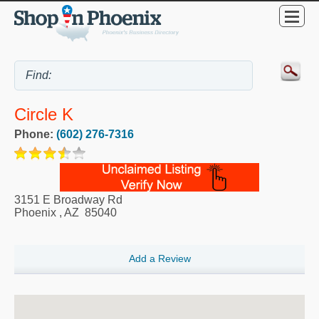
Circle K
Phone:
(602) 276-7316
3151 E Broadway Rd
Phoenix
,
AZ
85040
Add a Review