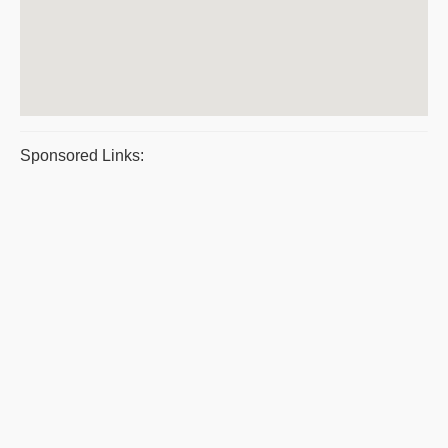
Sponsored Links: