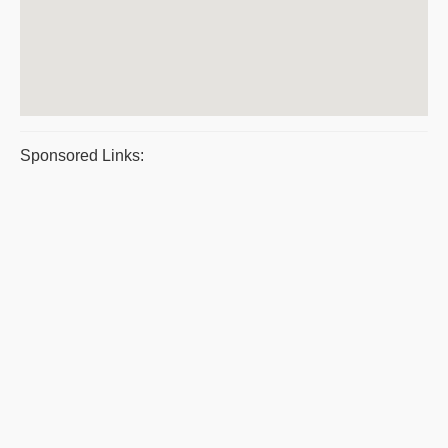
Sponsored Links: