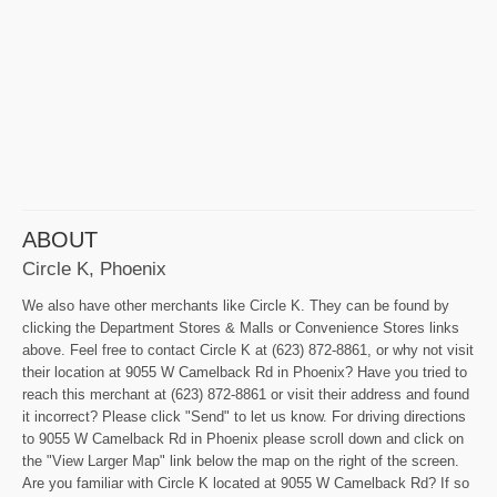
ABOUT
Circle K, Phoenix
We also have other merchants like Circle K. They can be found by
clicking the Department Stores & Malls or Convenience Stores links
above. Feel free to contact Circle K at (623) 872-8861, or why not visit
their location at 9055 W Camelback Rd in Phoenix? Have you tried to
reach this merchant at (623) 872-8861 or visit their address and found
it incorrect? Please click "Send" to let us know. For driving directions
to 9055 W Camelback Rd in Phoenix please scroll down and click on
the "View Larger Map" link below the map on the right of the screen.
Are you familiar with Circle K located at 9055 W Camelback Rd? If so