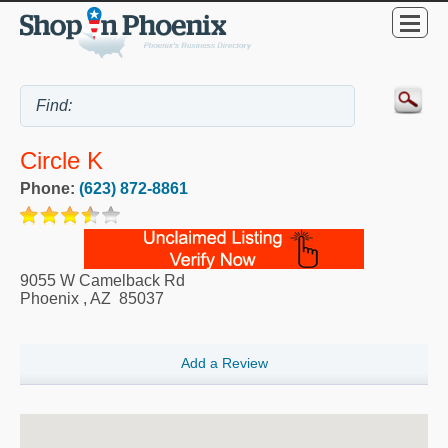
Circle K
Phone:
(623) 872-8861
9055 W Camelback Rd
Phoenix
,
AZ
85037
Add a Review