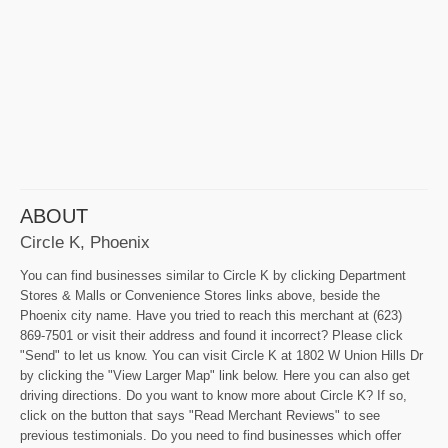
ABOUT
Circle K, Phoenix
You can find businesses similar to Circle K by clicking Department
Stores & Malls or Convenience Stores links above, beside the
Phoenix city name. Have you tried to reach this merchant at (623)
869-7501 or visit their address and found it incorrect? Please click
"Send" to let us know. You can visit Circle K at 1802 W Union Hills Dr
by clicking the "View Larger Map" link below. Here you can also get
driving directions. Do you want to know more about Circle K? If so,
click on the button that says "Read Merchant Reviews" to see
previous testimonials. Do you need to find businesses which offer