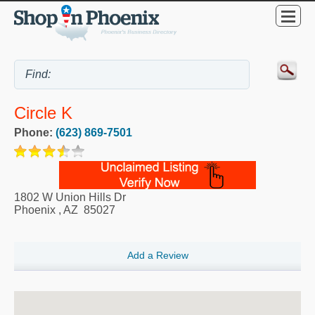
Circle K
Phone:
(623) 869-7501
1802 W Union Hills Dr
Phoenix
,
AZ
85027
Add a Review