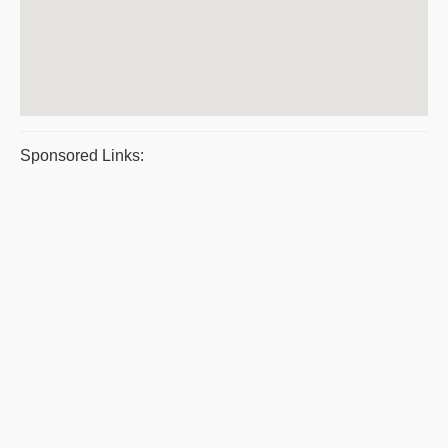
Sponsored Links: