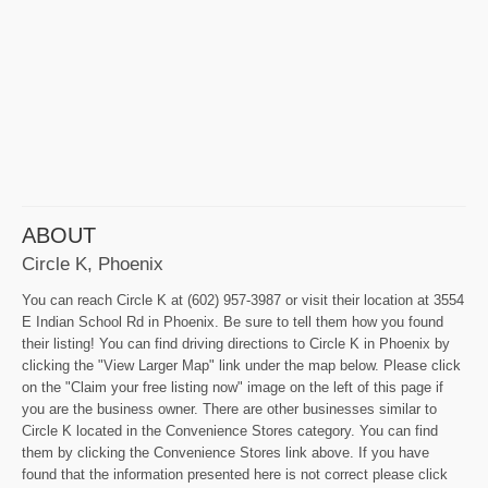
ABOUT
Circle K, Phoenix
You can reach Circle K at (602) 957-3987 or visit their location at 3554
E Indian School Rd in Phoenix. Be sure to tell them how you found
their listing! You can find driving directions to Circle K in Phoenix by
clicking the "View Larger Map" link under the map below. Please click
on the "Claim your free listing now" image on the left of this page if
you are the business owner. There are other businesses similar to
Circle K located in the Convenience Stores category. You can find
them by clicking the Convenience Stores link above. If you have
found that the information presented here is not correct please click