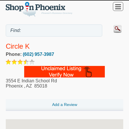
Circle K
Phone:
(602) 957-3987
3554 E Indian School Rd
Phoenix
,
AZ
85018
Add a Review