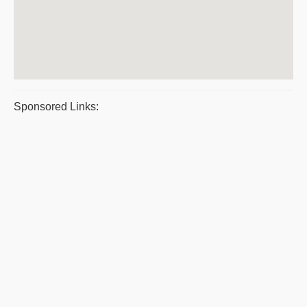
Sponsored Links: