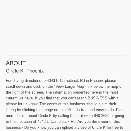
ABOUT
Circle K, Phoenix
For driving directions to 4343 E Camelback Rd in Phoenix please
scroll down and click on the "View Larger Map" link below the map on
the right of the screen. The information presented here is the most
current we have. If you find that you can't reach BUSINESS with it
please let us know. The owner of this business should claim their
listing by clicking the image on the left. It is free and easy to do. Find
more details about Circle K by calling them at (602) 840-2639 or going
to their location at 4343 E Camelback Rd. Are you the owner of this
business? Do you know you can upload a video of Circle K for free to