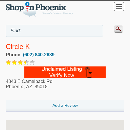
Circle K
Phone:
(602) 840-2639
4343 E Camelback Rd
Phoenix
,
AZ
85018
Add a Review