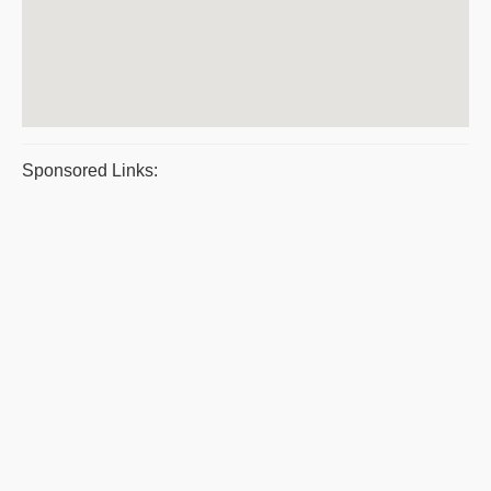
Sponsored Links: