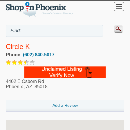
Circle K
Phone:
(602) 840-5017
4402 E Osborn Rd
Phoenix
,
AZ
85018
Add a Review