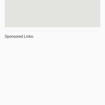
Sponsored Links: