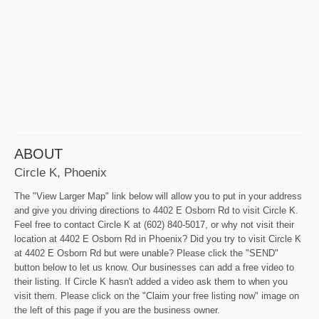
ABOUT
Circle K, Phoenix
The "View Larger Map" link below will allow you to put in your address
and give you driving directions to 4402 E Osborn Rd to visit Circle K.
Feel free to contact Circle K at (602) 840-5017, or why not visit their
location at 4402 E Osborn Rd in Phoenix? Did you try to visit Circle K
at 4402 E Osborn Rd but were unable? Please click the "SEND"
button below to let us know. Our businesses can add a free video to
their listing. If Circle K hasn't added a video ask them to when you
visit them. Please click on the "Claim your free listing now" image on
the left of this page if you are the business owner.