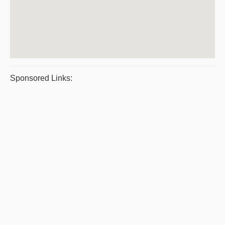
Sponsored Links: