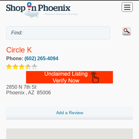
Circle K
Phone:
(602) 265-4094
2850 N 7th St
Phoenix
,
AZ
85006
Add a Review