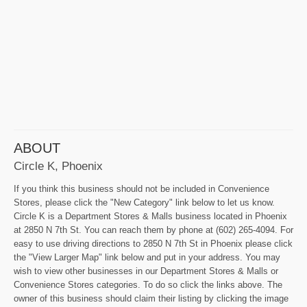
ABOUT
Circle K, Phoenix
If you think this business should not be included in Convenience
Stores, please click the "New Category" link below to let us know.
Circle K is a Department Stores & Malls business located in Phoenix
at 2850 N 7th St. You can reach them by phone at (602) 265-4094. For
easy to use driving directions to 2850 N 7th St in Phoenix please click
the "View Larger Map" link below and put in your address. You may
wish to view other businesses in our Department Stores & Malls or
Convenience Stores categories. To do so click the links above. The
owner of this business should claim their listing by clicking the image