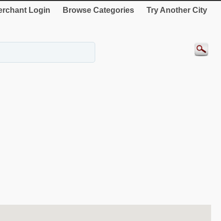
rchant Login
Browse Categories
Try Another City