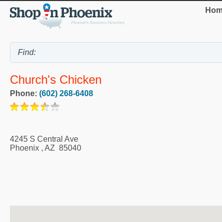
Hom
Church's Chicken
Phone:
(602) 268-6408
4245 S Central Ave
Phoenix
,
AZ
85040