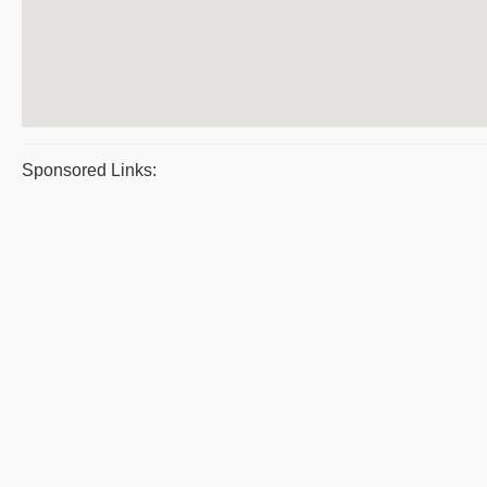
Sponsored Links: