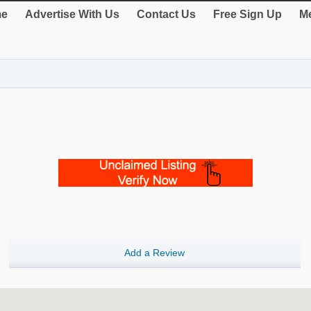
e
Advertise With Us
Contact Us
Free Sign Up
Me
Add a Review