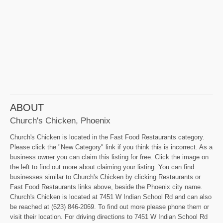
ABOUT
Church's Chicken, Phoenix
Church's Chicken is located in the Fast Food Restaurants category.
Please click the "New Category" link if you think this is incorrect. As a
business owner you can claim this listing for free. Click the image on
the left to find out more about claiming your listing. You can find
businesses similar to Church's Chicken by clicking Restaurants or
Fast Food Restaurants links above, beside the Phoenix city name.
Church's Chicken is located at 7451 W Indian School Rd and can also
be reached at (623) 846-2069. To find out more please phone them or
visit their location. For driving directions to 7451 W Indian School Rd