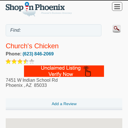
Church's Chicken
Phone:
(623) 846-2069
7451 W Indian School Rd
Phoenix
,
AZ
85033
Add a Review