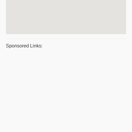
Sponsored Links: