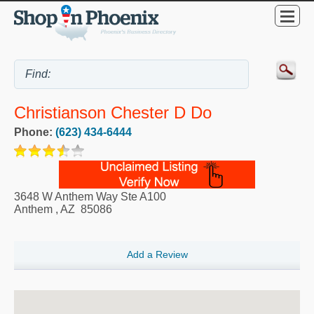
Christianson Chester D Do
Phone:
(623) 434-6444
3648 W Anthem Way Ste A100
Anthem
,
AZ
85086
Add a Review