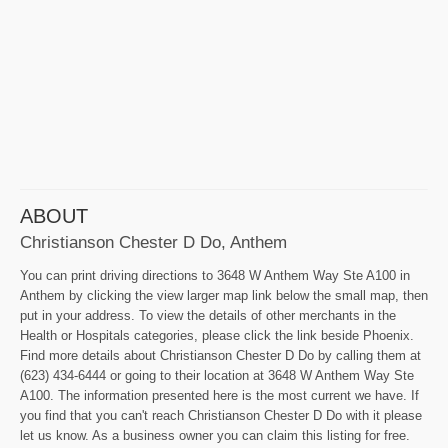
ABOUT
Christianson Chester D Do, Anthem
You can print driving directions to 3648 W Anthem Way Ste A100 in
Anthem by clicking the view larger map link below the small map, then
put in your address. To view the details of other merchants in the
Health or Hospitals categories, please click the link beside Phoenix.
Find more details about Christianson Chester D Do by calling them at
(623) 434-6444 or going to their location at 3648 W Anthem Way Ste
A100. The information presented here is the most current we have. If
you find that you can't reach Christianson Chester D Do with it please
let us know. As a business owner you can claim this listing for free.