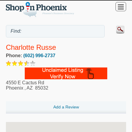
Charlotte Russe
Phone:
(602) 996-2737
4550 E Cactus Rd
Phoenix
,
AZ
85032
Add a Review