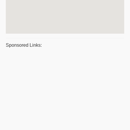
Sponsored Links: