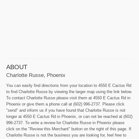
ABOUT
Charlotte Russe, Phoenix
You can easily find directions from your location to 4550 E Cactus Rd
to find Charlotte Russe by viewing the larger map using the link below.
To contact Charlotte Russe please visit them at 4550 E Cactus Rd in
Phoenix or give them a phone call at (602) 996-2737. Please click
"send" and inform us if you have found that Charlotte Russe is not
longer at 4550 E Cactus Rd in Phoenix, or can not be reached at (602)
996-2737. To write a review for Charlotte Russe in Phoenix please
click on the "Review this Merchant" button on the right of this page. If
Charlotte Russe is not the business you are looking for, feel free to