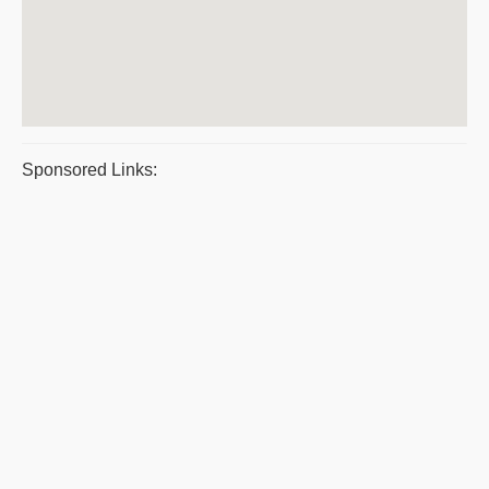
Sponsored Links: