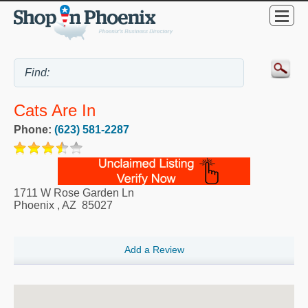
Cats Are In
Phone:
(623) 581-2287
1711 W Rose Garden Ln
Phoenix
,
AZ
85027
Add a Review