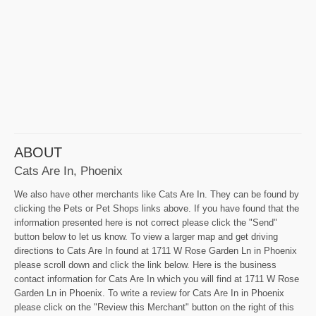
ABOUT
Cats Are In, Phoenix
We also have other merchants like Cats Are In. They can be found by
clicking the Pets or Pet Shops links above. If you have found that the
information presented here is not correct please click the "Send"
button below to let us know. To view a larger map and get driving
directions to Cats Are In found at 1711 W Rose Garden Ln in Phoenix
please scroll down and click the link below. Here is the business
contact information for Cats Are In which you will find at 1711 W Rose
Garden Ln in Phoenix. To write a review for Cats Are In in Phoenix
please click on the "Review this Merchant" button on the right of this