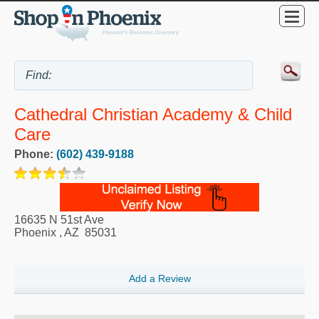
Cathedral Christian Academy & Child
Care
Phone:
(602) 439-9188
16635 N 51st Ave
Phoenix
,
AZ
85031
Add a Review