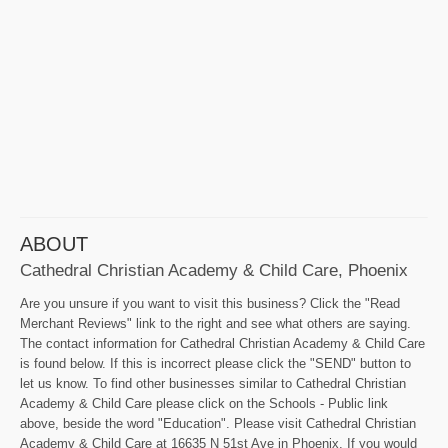
ABOUT
Cathedral Christian Academy & Child Care, Phoenix
Are you unsure if you want to visit this business? Click the "Read
Merchant Reviews" link to the right and see what others are saying.
The contact information for Cathedral Christian Academy & Child Care
is found below. If this is incorrect please click the "SEND" button to
let us know. To find other businesses similar to Cathedral Christian
Academy & Child Care please click on the Schools - Public link
above, beside the word "Education". Please visit Cathedral Christian
Academy & Child Care at 16635 N 51st Ave in Phoenix. If you would