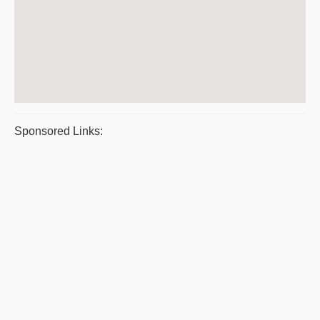
Sponsored Links: