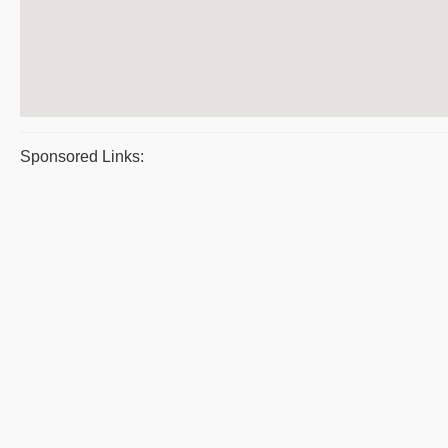
Sponsored Links: