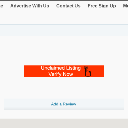
e
Advertise With Us
Contact Us
Free Sign Up
Me
Add a Review