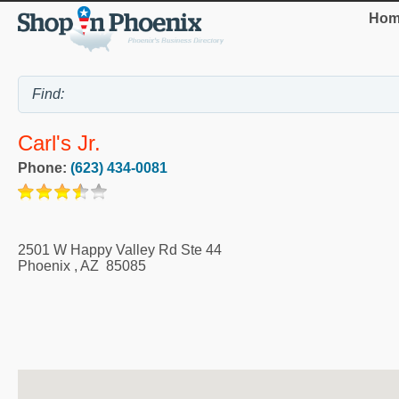
Hom
Carl's Jr.
Phone:
(623) 434-0081
2501 W Happy Valley Rd Ste 44
Phoenix
,
AZ
85085