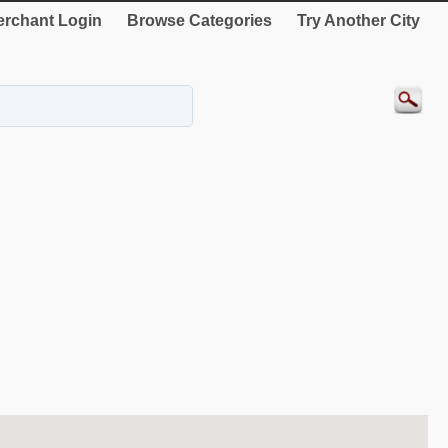
rchant Login
Browse Categories
Try Another City