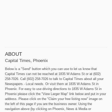
ABOUT
Capital Times, Phoenix
Below is a "Send" button which you can use to let us know that
Capital Times can not be reached at 1835 W Adams St or at (602)
258-7026. Call (602) 258-7026 to talk to Capital Times about all your
Newspapers - Local needs. Or visit them at 1835 W Adams St in
Phoenix. For easy to use driving directions to 1835 W Adams St in
Phoenix please click the "View Larger Map" link below and put in your
address. Please click on the "Claim your free listing now" image on
the left of this page if you are the business owner. Using the
navigation above (by clicking on Phoenix, News & Media or