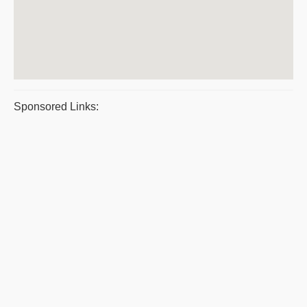
Sponsored Links: