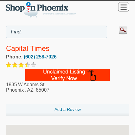
Capital Times
Phone:
(602) 258-7026
1835 W Adams St
Phoenix
,
AZ
85007
Add a Review