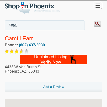
Camfil Farr
Phone:
(602) 437-3030
4433 W Van Buren St
Phoenix
,
AZ
85043
Add a Review