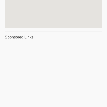
Sponsored Links: