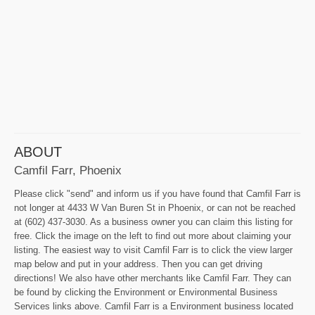
ABOUT
Camfil Farr, Phoenix
Please click "send" and inform us if you have found that Camfil Farr is
not longer at 4433 W Van Buren St in Phoenix, or can not be reached
at (602) 437-3030. As a business owner you can claim this listing for
free. Click the image on the left to find out more about claiming your
listing. The easiest way to visit Camfil Farr is to click the view larger
map below and put in your address. Then you can get driving
directions! We also have other merchants like Camfil Farr. They can
be found by clicking the Environment or Environmental Business
Services links above. Camfil Farr is a Environment business located