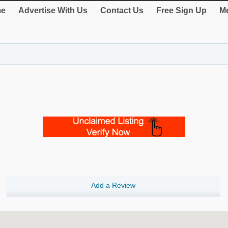
e
Advertise With Us
Contact Us
Free Sign Up
Me
Add a Review