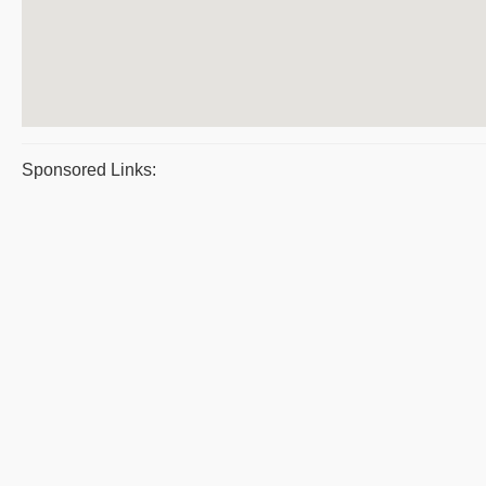
Sponsored Links: