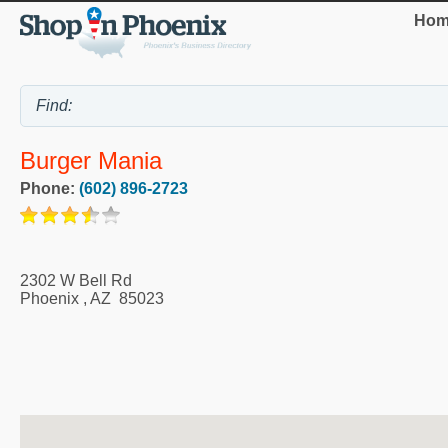
Hom
Burger Mania
Phone:
(602) 896-2723
2302 W Bell Rd
Phoenix
,
AZ
85023