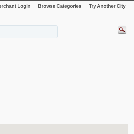
rchant Login
Browse Categories
Try Another City