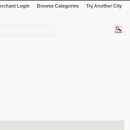
rchant Login
Browse Categories
Try Another City