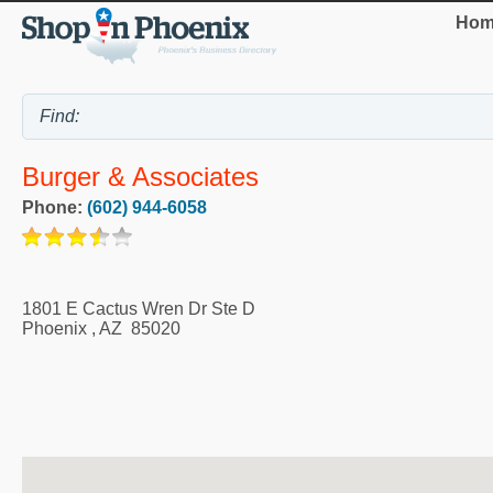
Hom
Burger & Associates
Phone:
(602) 944-6058
1801 E Cactus Wren Dr Ste D
Phoenix
,
AZ
85020