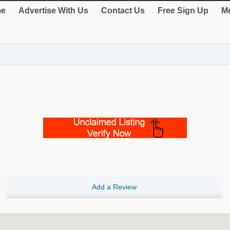
e
Advertise With Us
Contact Us
Free Sign Up
Me
Add a Review