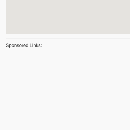
Sponsored Links: