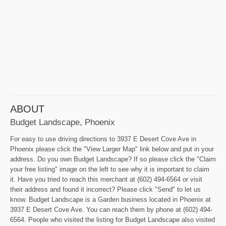
ABOUT
Budget Landscape, Phoenix
For easy to use driving directions to 3937 E Desert Cove Ave in
Phoenix please click the "View Larger Map" link below and put in your
address. Do you own Budget Landscape? If so please click the "Claim
your free listing" image on the left to see why it is important to claim
it. Have you tried to reach this merchant at (602) 494-6564 or visit
their address and found it incorrect? Please click "Send" to let us
know. Budget Landscape is a Garden business located in Phoenix at
3937 E Desert Cove Ave. You can reach them by phone at (602) 494-
6564. People who visited the listing for Budget Landscape also visited