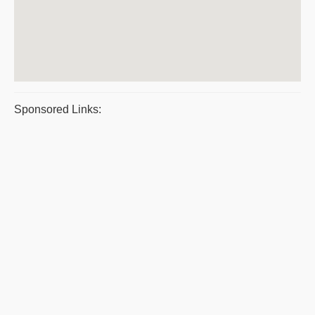
Sponsored Links: