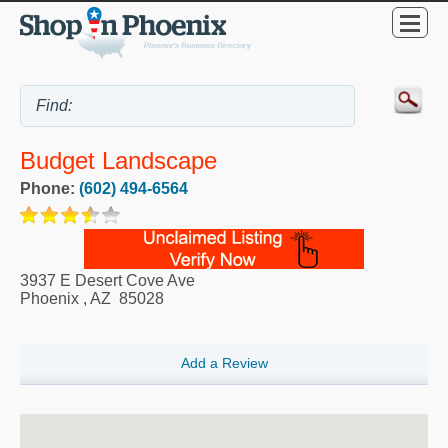
Budget Landscape
Phone:
(602) 494-6564
3937 E Desert Cove Ave
Phoenix
,
AZ
85028
Add a Review