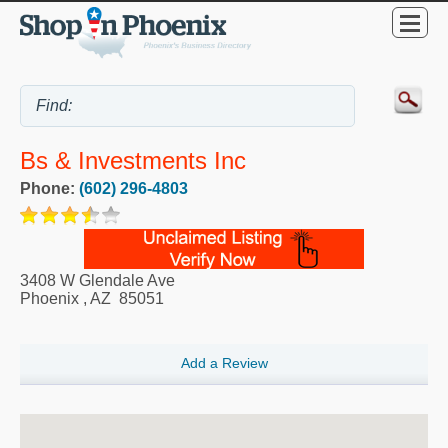
Bs & Investments Inc
Phone:
(602) 296-4803
3408 W Glendale Ave
Phoenix
,
AZ
85051
Add a Review