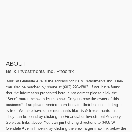
ABOUT
Bs & Investments Inc, Phoenix
3408 W Glendale Ave is the address for Bs & Investments Inc. They
can also be reached by phone at (602) 296-4803. If you have found
that the information presented here is not correct please click the
"Send" button below to let us know. Do you know the owner of this
business? If so please remind them to claim their business listing. It
is free! We also have other merchants like Bs & Investments Inc.
They can be found by clicking the Financial or Investment Advisory
Services links above. You can print driving directions to 3408 W
Glendale Ave in Phoenix by clicking the view larger map link below the