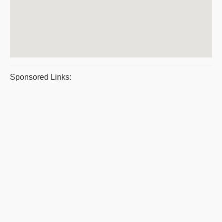
Sponsored Links: