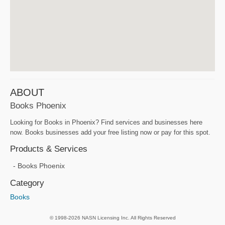
ABOUT
Books Phoenix
Looking for Books in Phoenix? Find services and businesses here
now. Books businesses add your free listing now or pay for this spot.
Products & Services
Books Phoenix
Category
Books
© 1998-2026 NASN Licensing Inc. All Rights Reserved