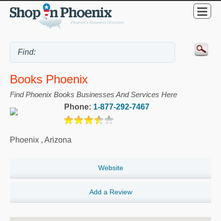
Books Phoenix
Find Phoenix Books Businesses And Services Here
Phone:
1-877-292-7467
Phoenix
,
Arizona
Website
Add a Review