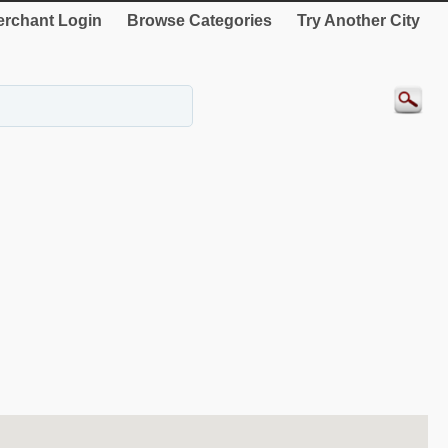
rchant Login
Browse Categories
Try Another City