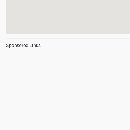
Sponsored Links: