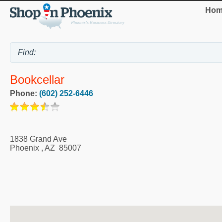
Hom
Bookcellar
Phone:
(602) 252-6446
1838 Grand Ave
Phoenix
,
AZ
85007