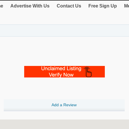
e
Advertise With Us
Contact Us
Free Sign Up
Me
Add a Review