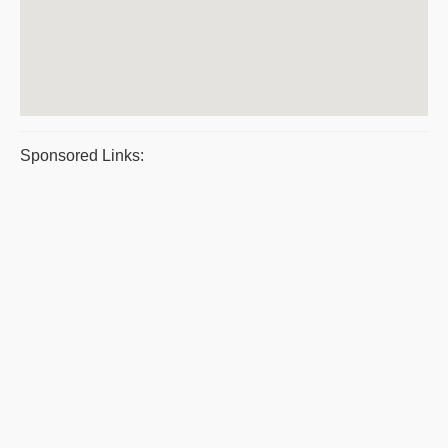
Sponsored Links: