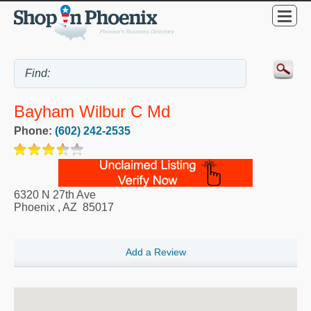
Bayham Wilbur C Md
Phone:
(602) 242-2535
6320 N 27th Ave
Phoenix
,
AZ
85017
Add a Review