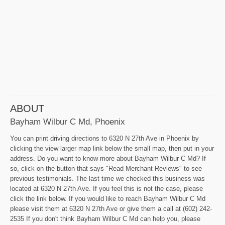
ABOUT
Bayham Wilbur C Md, Phoenix
You can print driving directions to 6320 N 27th Ave in Phoenix by
clicking the view larger map link below the small map, then put in your
address. Do you want to know more about Bayham Wilbur C Md? If
so, click on the button that says "Read Merchant Reviews" to see
previous testimonials. The last time we checked this business was
located at 6320 N 27th Ave. If you feel this is not the case, please
click the link below. If you would like to reach Bayham Wilbur C Md
please visit them at 6320 N 27th Ave or give them a call at (602) 242-
2535 If you don't think Bayham Wilbur C Md can help you, please