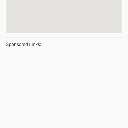
Sponsored Links: