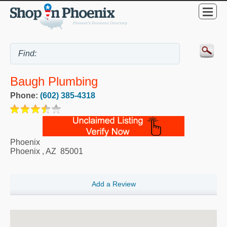
Baugh Plumbing
Phone:
(602) 385-4318
Phoenix
Phoenix
,
AZ
85001
Add a Review