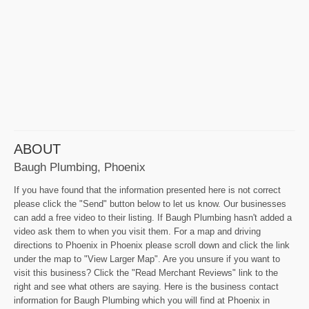
ABOUT
Baugh Plumbing, Phoenix
If you have found that the information presented here is not correct
please click the "Send" button below to let us know. Our businesses
can add a free video to their listing. If Baugh Plumbing hasn't added a
video ask them to when you visit them. For a map and driving
directions to Phoenix in Phoenix please scroll down and click the link
under the map to "View Larger Map". Are you unsure if you want to
visit this business? Click the "Read Merchant Reviews" link to the
right and see what others are saying. Here is the business contact
information for Baugh Plumbing which you will find at Phoenix in