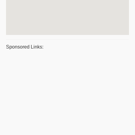
Sponsored Links: