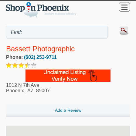
Bassett Photographic
Phone:
(602) 253-9711
1012 N 7th Ave
Phoenix
,
AZ
85007
Add a Review