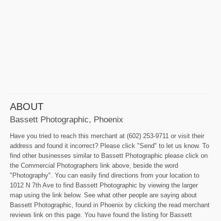
ABOUT
Bassett Photographic, Phoenix
Have you tried to reach this merchant at (602) 253-9711 or visit their
address and found it incorrect? Please click "Send" to let us know. To
find other businesses similar to Bassett Photographic please click on
the Commercial Photographers link above, beside the word
"Photography". You can easily find directions from your location to
1012 N 7th Ave to find Bassett Photographic by viewing the larger
map using the link below. See what other people are saying about
Bassett Photographic, found in Phoenix by clicking the read merchant
reviews link on this page. You have found the listing for Bassett