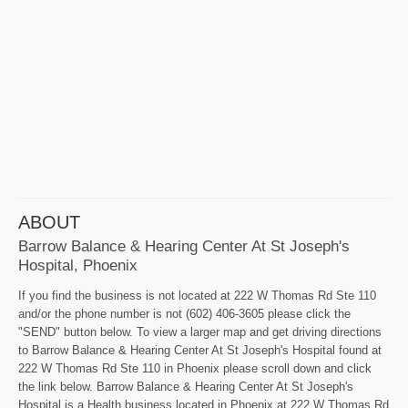
ABOUT
Barrow Balance & Hearing Center At St Joseph's
Hospital, Phoenix
If you find the business is not located at 222 W Thomas Rd Ste 110
and/or the phone number is not (602) 406-3605 please click the
"SEND" button below. To view a larger map and get driving directions
to Barrow Balance & Hearing Center At St Joseph's Hospital found at
222 W Thomas Rd Ste 110 in Phoenix please scroll down and click
the link below. Barrow Balance & Hearing Center At St Joseph's
Hospital is a Health business located in Phoenix at 222 W Thomas Rd