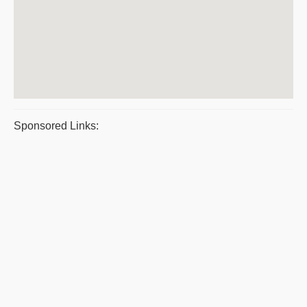
Sponsored Links: