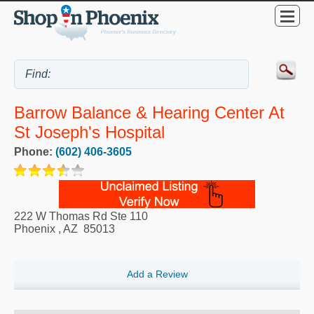
Barrow Balance & Hearing Center At
St Joseph's Hospital
Phone:
(602) 406-3605
222 W Thomas Rd Ste 110
Phoenix
,
AZ
85013
Add a Review