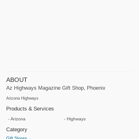
ABOUT
Az Highways Magazine Gift Shop, Phoenix
Arizona Highways
Products & Services
Arizona
Highways
Category
Gift Stores