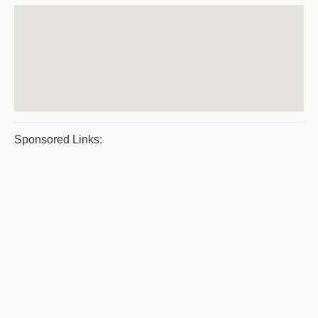
Sponsored Links: