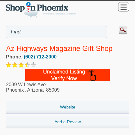
Az Highways Magazine Gift Shop
Phone:
(602) 712-2000
2039 W Lewis Ave
Phoenix
,
Arizona
85009
Website
Add a Review