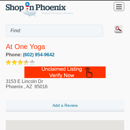
At One Yoga
Phone:
(602) 954-9642
3153 E Lincoln Dr
Phoenix
,
AZ
85016
Add a Review