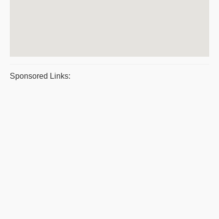
Sponsored Links: