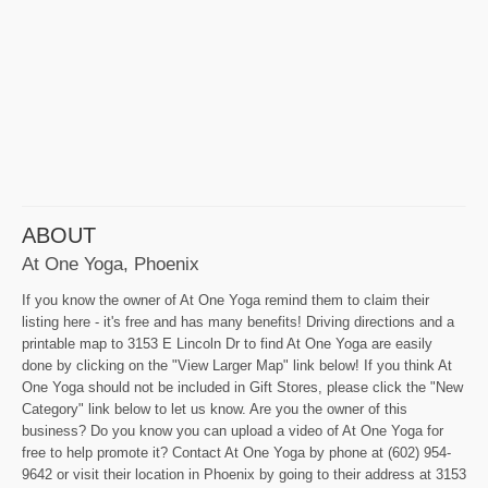
ABOUT
At One Yoga, Phoenix
If you know the owner of At One Yoga remind them to claim their
listing here - it's free and has many benefits! Driving directions and a
printable map to 3153 E Lincoln Dr to find At One Yoga are easily
done by clicking on the "View Larger Map" link below! If you think At
One Yoga should not be included in Gift Stores, please click the "New
Category" link below to let us know. Are you the owner of this
business? Do you know you can upload a video of At One Yoga for
free to help promote it? Contact At One Yoga by phone at (602) 954-
9642 or visit their location in Phoenix by going to their address at 3153