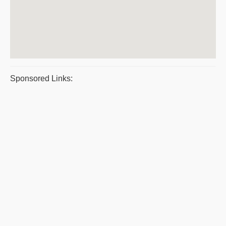
Sponsored Links: