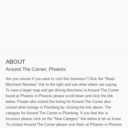
ABOUT
Around The Corner, Phoenix
Are you unsure if you want to visit this business? Click the "Read
Merchant Reviews" link to the right and see what others are saying.
To view a larger map and get driving directions to Around The Corner
found at Phoenix in Phoenix please scroll down and click the link
below. People who visited the listing for Around The Corner also
visited other listings in Plumbing by clicking the link above. The
category for Around The Corner is Plumbing. If you feel this is
incorrect please click on the "New Category" link below & let us know.
To contact Around The Corner please visit them at Phoenix in Phoenix