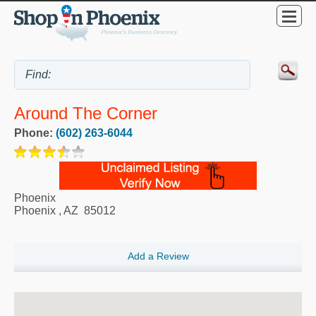
Around The Corner
Phone:
(602) 263-6044
Phoenix
Phoenix
,
AZ
85012
Add a Review