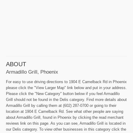
ABOUT
Armadillo Grill, Phoenix
For easy to use driving directions to 1904 E Camelback Rd in Phoenix
please click the "View Larger Map" link below and put in your address.
Please click the "New Category" button below if you feel Armadillo
Grill should not be found in the Delis category. Find more details about
Armadillo Grill by calling them at (602) 287-0700 or going to their
location at 1904 E Camelback Rd. See what other people are saying
about Armadillo Grill, found in Phoenix by clicking the read merchant
reviews link on this page. As you can see, Armadillo Grill is located in
our Delis category. To view other businesses in this category click the