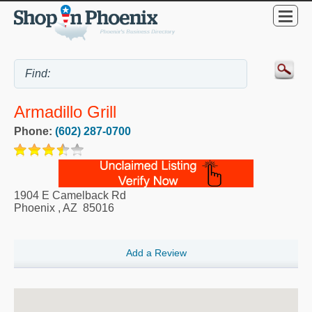
Armadillo Grill
Phone:
(602) 287-0700
1904 E Camelback Rd
Phoenix
,
AZ
85016
Add a Review