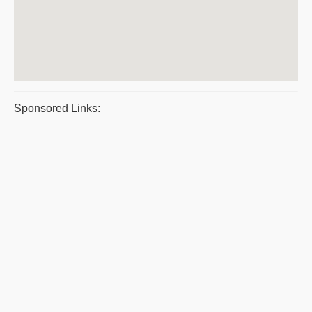
Sponsored Links: