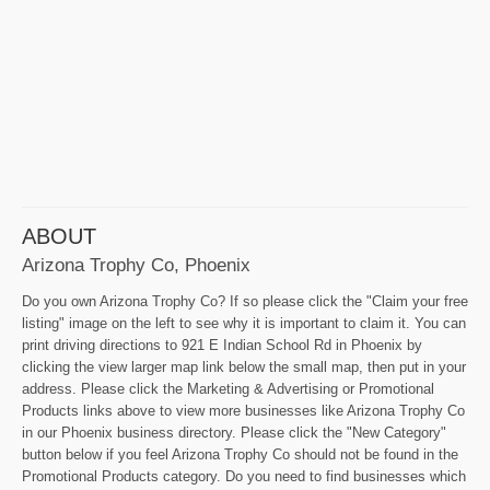
ABOUT
Arizona Trophy Co, Phoenix
Do you own Arizona Trophy Co? If so please click the "Claim your free
listing" image on the left to see why it is important to claim it. You can
print driving directions to 921 E Indian School Rd in Phoenix by
clicking the view larger map link below the small map, then put in your
address. Please click the Marketing & Advertising or Promotional
Products links above to view more businesses like Arizona Trophy Co
in our Phoenix business directory. Please click the "New Category"
button below if you feel Arizona Trophy Co should not be found in the
Promotional Products category. Do you need to find businesses which