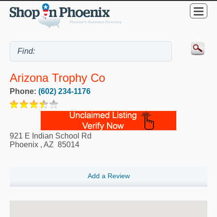
Arizona Trophy Co
Phone:
(602) 234-1176
921 E Indian School Rd
Phoenix
,
AZ
85014
Add a Review