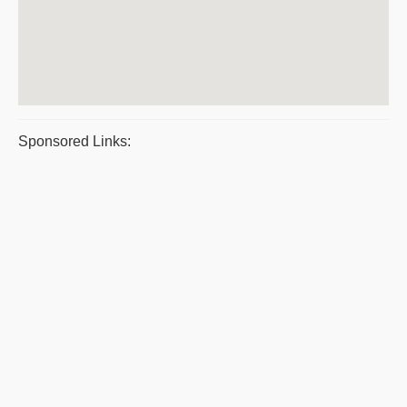
Sponsored Links: