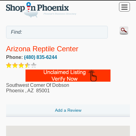
Arizona Reptile Center
Phone:
(480) 835-6244
Southwest Corner Of Dobson
Phoenix
,
AZ
85001
Add a Review