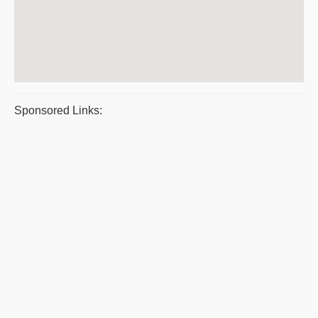
Sponsored Links: