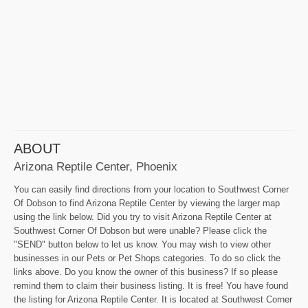
ABOUT
Arizona Reptile Center, Phoenix
You can easily find directions from your location to Southwest Corner
Of Dobson to find Arizona Reptile Center by viewing the larger map
using the link below. Did you try to visit Arizona Reptile Center at
Southwest Corner Of Dobson but were unable? Please click the
"SEND" button below to let us know. You may wish to view other
businesses in our Pets or Pet Shops categories. To do so click the
links above. Do you know the owner of this business? If so please
remind them to claim their business listing. It is free! You have found
the listing for Arizona Reptile Center. It is located at Southwest Corner