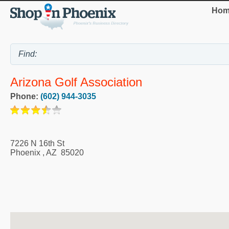
Hom
Arizona Golf Association
Phone:
(602) 944-3035
7226 N 16th St
Phoenix
,
AZ
85020