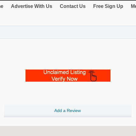
e
Advertise With Us
Contact Us
Free Sign Up
Me
Add a Review