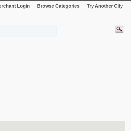
rchant Login
Browse Categories
Try Another City