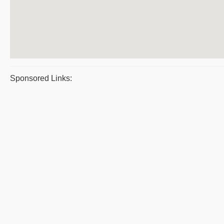
Sponsored Links: