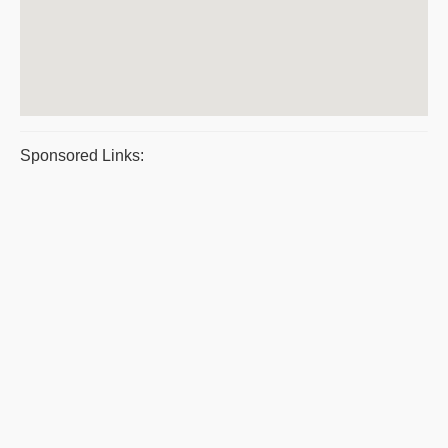
Sponsored Links: