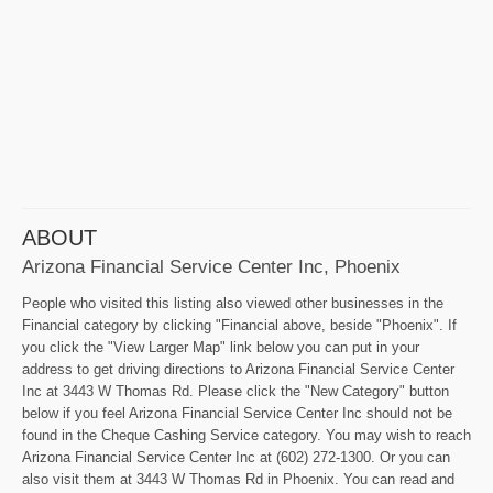
ABOUT
Arizona Financial Service Center Inc, Phoenix
People who visited this listing also viewed other businesses in the
Financial category by clicking "Financial above, beside "Phoenix". If
you click the "View Larger Map" link below you can put in your
address to get driving directions to Arizona Financial Service Center
Inc at 3443 W Thomas Rd. Please click the "New Category" button
below if you feel Arizona Financial Service Center Inc should not be
found in the Cheque Cashing Service category. You may wish to reach
Arizona Financial Service Center Inc at (602) 272-1300. Or you can
also visit them at 3443 W Thomas Rd in Phoenix. You can read and