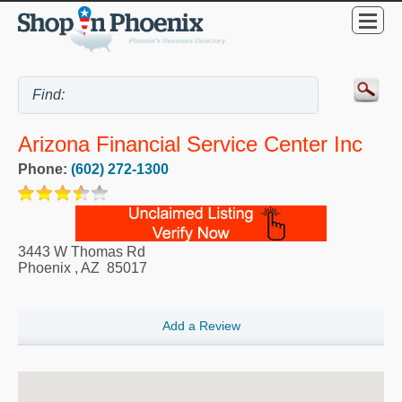
Arizona Financial Service Center Inc
Phone:
(602) 272-1300
3443 W Thomas Rd
Phoenix
,
AZ
85017
Add a Review