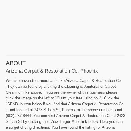
ABOUT
Arizona Carpet & Restoration Co, Phoenix
We also have other merchants like Arizona Carpet & Restoration Co.
They can be found by clicking the Cleaning & Janitorial or Carpet
Cleaning links above. If you are the owner of this business please
click the image on the left to "Claim your free lising now". Click the
"SEND" button below if you find that Arizona Carpet & Restoration Co
is not located at 2423 S 17th St, Phoenix or the phone number is not
(602) 257-8444. You can visit Arizona Carpet & Restoration Co at 2423
S 17th St by clicking the "View Larger Map" link below. Here you can
also get driving directions. You have found the listing for Arizona