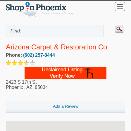
Arizona Carpet & Restoration Co
Phone:
(602) 257-8444
2423 S 17th St
Phoenix
,
AZ
85034
Add a Review