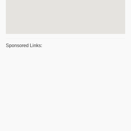
Sponsored Links: