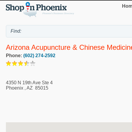
Hom
Arizona Acupuncture & Chinese Medicine
Phone:
(602) 274-2592
4350 N 19th Ave Ste 4
Phoenix
,
AZ
85015