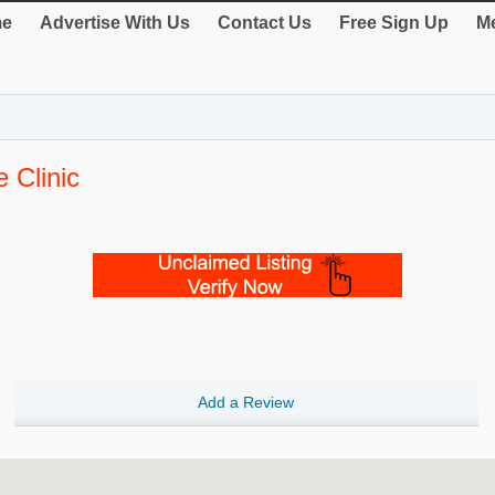
e
Advertise With Us
Contact Us
Free Sign Up
Me
 Clinic
Add a Review