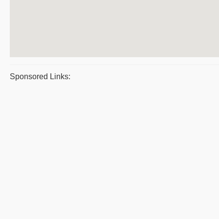
Sponsored Links: