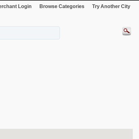
rchant Login
Browse Categories
Try Another City