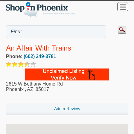
An Affair With Trains
Phone:
(602) 249-3781
2615 W Bethany Home Rd
Phoenix
,
AZ
85017
Add a Review