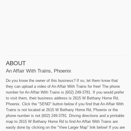
ABOUT
An Affair With Trains, Phoenix
Do you know the owner of this business? If so, let them know that
they can upload a video of An Affair With Trains for free! The phone
number for An Affair With Trains is (602) 249-3781. If you would prefer
to visit them, their business address is 2615 W Bethany Home Rd,
Phoenix. Click the "SEND" button below if you find that An Affair With
Trains is not located at 2615 W Bethany Home Rd, Phoenix or the
phone number is not (602) 249-3781. Driving directions and a printable
map to 2615 W Bethany Home Rd to find An Affair With Trains are
easily done by clicking on the "View Larger Map" link below! If you are