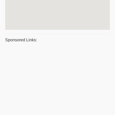
Sponsored Links: