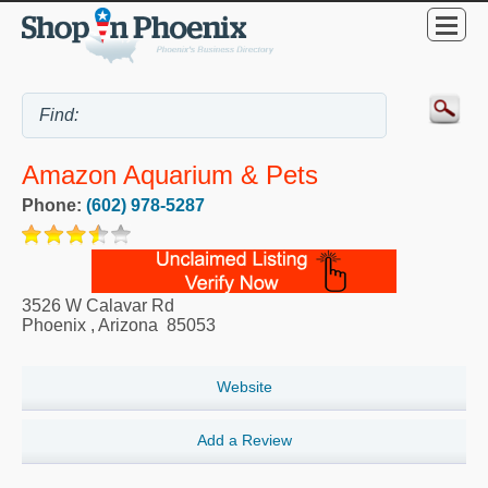
Amazon Aquarium & Pets
Phone:
(602) 978-5287
3526 W Calavar Rd
Phoenix
,
Arizona
85053
Website
Add a Review