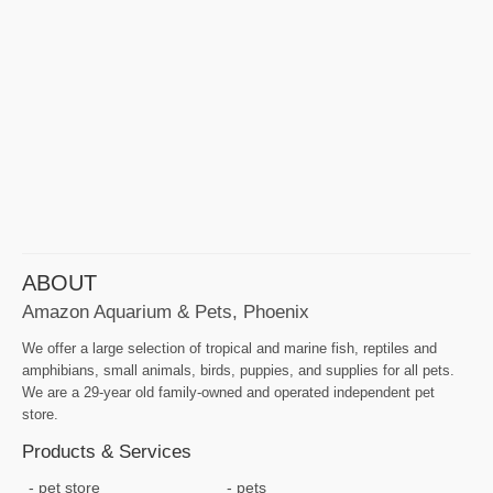
ABOUT
Amazon Aquarium & Pets, Phoenix
We offer a large selection of tropical and marine fish, reptiles and
amphibians, small animals, birds, puppies, and supplies for all pets.
We are a 29-year old family-owned and operated independent pet
store.
Products & Services
pet store
pets