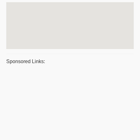
Sponsored Links: