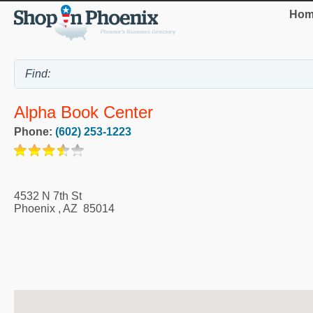
Hom
Alpha Book Center
Phone:
(602) 253-1223
4532 N 7th St
Phoenix
,
AZ
85014