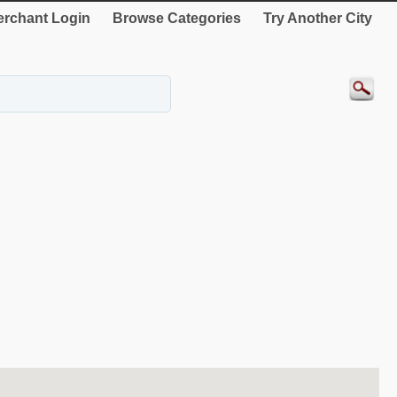
rchant Login
Browse Categories
Try Another City