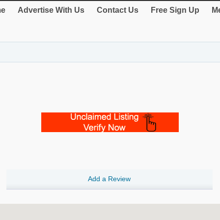
e
Advertise With Us
Contact Us
Free Sign Up
Me
Add a Review