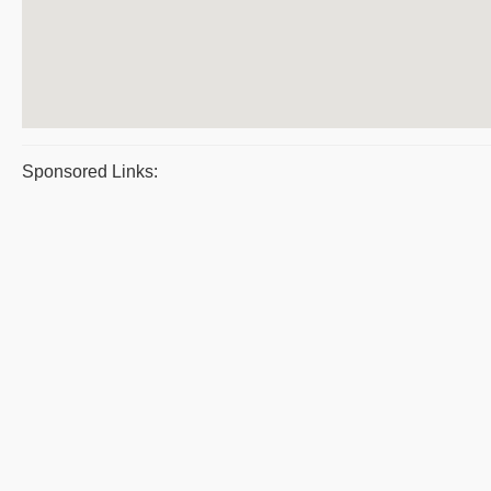
Sponsored Links: